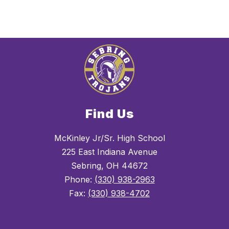
Find Us
McKinley Jr/Sr. High School
225 East Indiana Avenue
Sebring, OH 44672
Phone:
(330) 938-2963
Fax:
(330) 938-4702