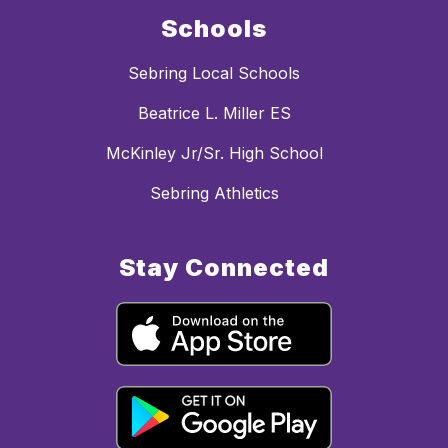
Schools
Sebring Local Schools
Beatrice L. Miller ES
McKinley Jr/Sr. High School
Sebring Athletics
Stay Connected