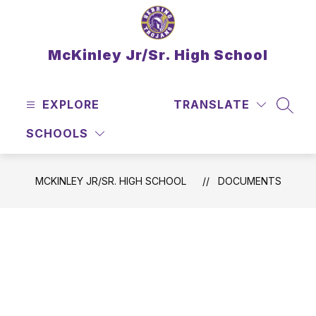
Skip
to
content
McKinley Jr/Sr. High School
EXPLORE
TRANSLATE
SEAR
SCHOOLS
MCKINLEY JR/SR. HIGH SCHOOL
DOCUMENTS